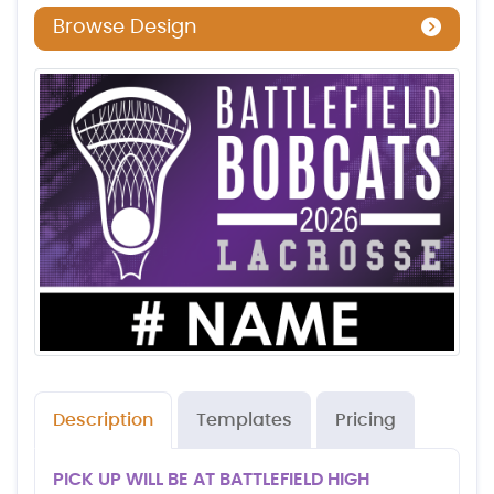
Browse Design
Description
Templates
Pricing
PICK UP WILL BE AT BATTLEFIELD HIGH