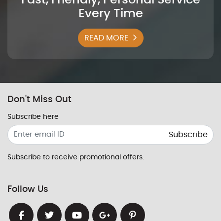
Every Time
READ MORE
Don't Miss Out
Subscribe here
Subscribe
Subscribe to receive promotional offers.
Follow Us