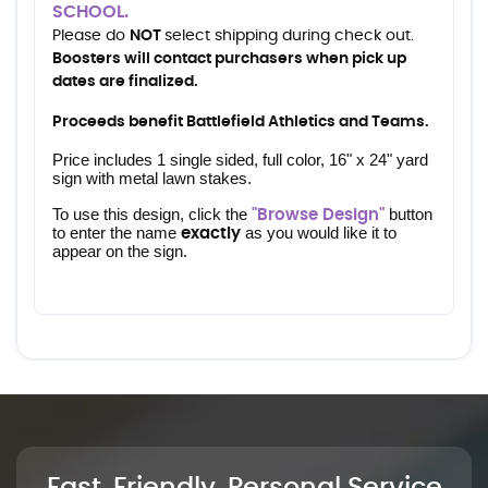
SCHOOL.
Please do
NOT
select shipping during check out.
Boosters will contact purchasers when pick up
dates are finalized.
Proceeds benefit Battlefield Athletics and Teams.
Price includes 1 single sided, full color, 16" x 24" yard 
sign with metal lawn stakes.
To use this design, click the 
 button 
"Browse Design"
to enter the name 
 as you would like it to 
exactly
appear on the sign.
Fast, Friendly, Personal Service