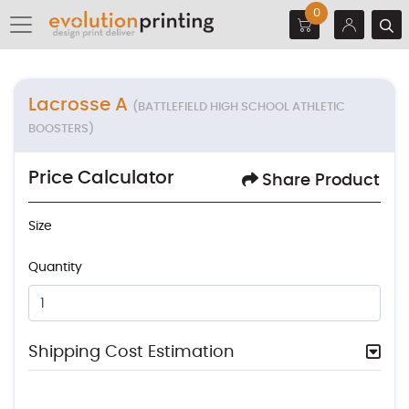
0
Lacrosse A
(BATTLEFIELD HIGH SCHOOL ATHLETIC
BOOSTERS)
Price Calculator
Share Product
Size
Quantity
Shipping Cost Estimation