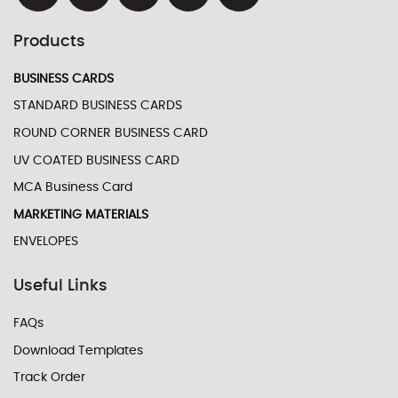
Products
BUSINESS CARDS
STANDARD BUSINESS CARDS
ROUND CORNER BUSINESS CARD
UV COATED BUSINESS CARD
MCA Business Card
MARKETING MATERIALS
ENVELOPES
Useful Links
FAQs
Download Templates
Track Order