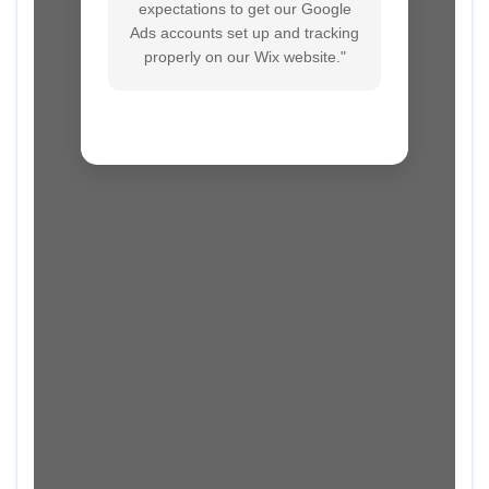
expectations to get our Google
Ads accounts set up and tracking
properly on our Wix website."