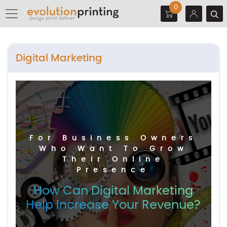
0
Digital Marketing
For Business Owners
Who Want To Grow
Their Online
Presence
How Can Digital Marketing
Help Increase Your Revenue?