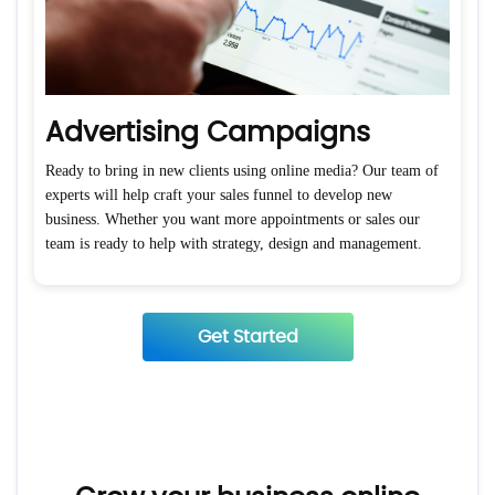
Advertising Campaigns
Ready to bring in new clients using online media? Our team of
experts will help craft your sales funnel to develop new
business. Whether you want more appointments or sales our
team is ready to help with strategy, design and management.
Get Started