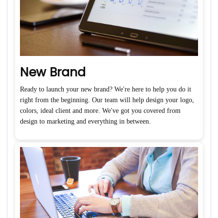
New Brand
Ready to launch your new brand? We're here to help you do it
right from the beginning. Our team will help design your logo,
colors, ideal client and more. We've got you covered from
design to marketing and everything in between.