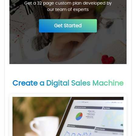
Get a 32 page custom plan developed by
our team of experts
Get Started
Create a Digital Sales Machine