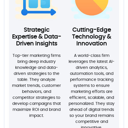
Strategic
Cutting-Edge
Expertise & Data-
Technology &
Driven Insights
Innovation
Top-tier marketing firms
A world-class firm
bring deep industry
leverages the latest AI-
knowledge and data-
driven analytics,
driven strategies to the
automation tools, and
table. They analyze
performance tracking
market trends, customer
systems to ensure
behaviors, and
marketing efforts are
competitor strategies to
efficient, scalable, and
develop campaigns that
personalized. They stay
maximize ROI and brand
ahead of digital trends
impact.
so your brand remains
competitive and
innovative.