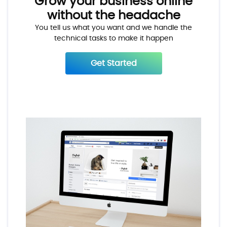
Grow your business online
without the headache
You tell us what you want and we handle the
technical tasks to make it happen
Get Started