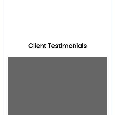
Client Testimonials