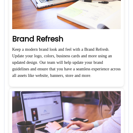
Brand Refresh
Keep a modern brand look and feel with a Brand Refresh.
Update your logo, colors, business cards and more using an
updated design. Our team will help update your brand
guidelines and ensure that you have a seamless experience across
all assets like website, banners, store and more.