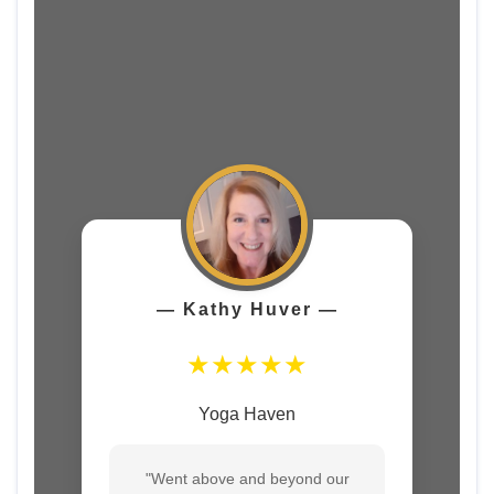
― Kathy Huver ―
★★★★★
Yoga Haven
"Went above and beyond our