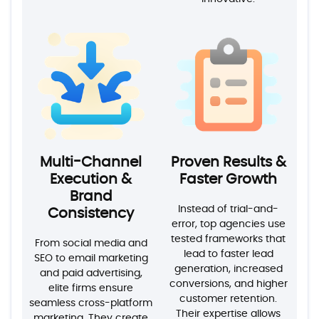
Multi-Channel
Proven Results &
Execution &
Faster Growth
Brand
Instead of trial-and-
Consistency
error, top agencies use
tested frameworks that
From social media and
lead to faster lead
SEO to email marketing
generation, increased
and paid advertising,
conversions, and higher
elite firms ensure
customer retention.
seamless cross-platform
Their expertise allows
marketing. They create