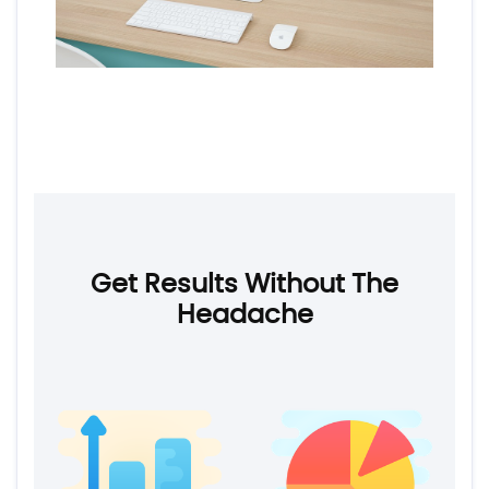
Get Results Without The
Headache