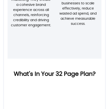
businesses to scale
a cohesive brand
effectively, reduce
experience across all
wasted ad spend, and
channels, reinforcing
achieve measurable
credibility and driving
success.
customer engagement.
What's In Your 32 Page Plan?