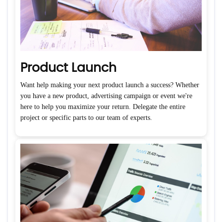
Product Launch
Want help making your next product launch a success? Whether
you have a new product, advertising campaign or event we're
here to help you maximize your return. Delegate the entire
project or specific parts to our team of experts.