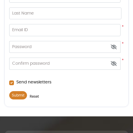
Last Name
*
Email ID
*
Password
*
Confirm password
Send newsletters
Submit
Reset