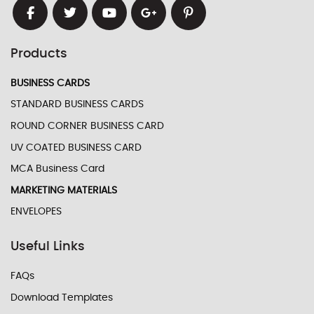
Products
BUSINESS CARDS
STANDARD BUSINESS CARDS
ROUND CORNER BUSINESS CARD
UV COATED BUSINESS CARD
MCA Business Card
MARKETING MATERIALS
ENVELOPES
Useful Links
FAQs
Download Templates