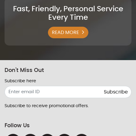
Fast, Friendly, Personal Service
Every Time
READ MORE
Don't Miss Out
Subscribe here
Subscribe
Subscribe to receive promotional offers.
Follow Us