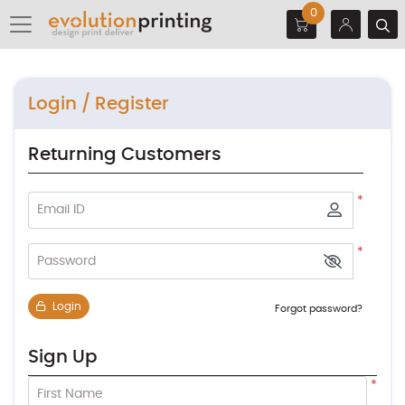
0
Login / Register
Returning Customers
*
Email ID
*
Password
Login
Forgot password?
Sign Up
*
First Name