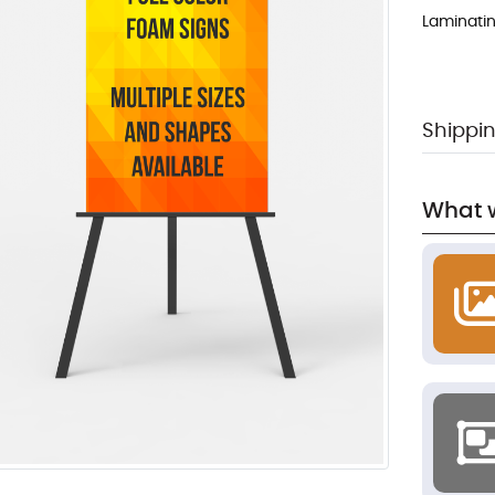
Laminati
Shippin
What w