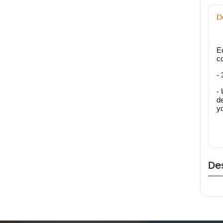
D
E
c
- 
- 
de
y
De