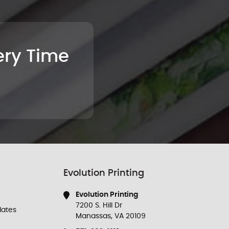
very Time
Evolution Printing
Evolution Printing
7200 S. Hill Dr
ates
Manassas, VA 20109