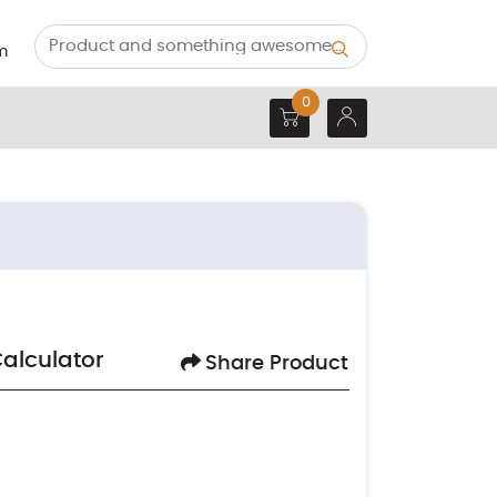
m
0
Calculator
Share Product