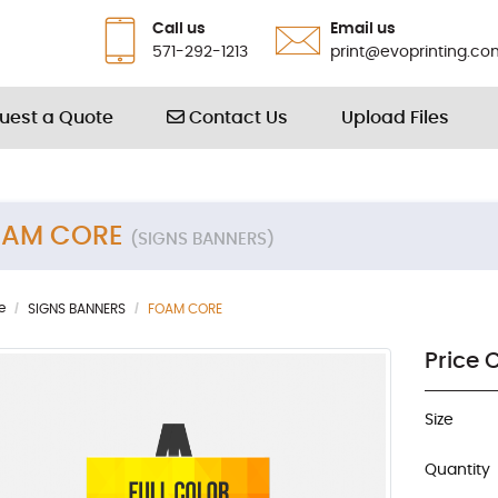
Call us
Email us
571-292-1213
print@evoprinting.co
Contact Us
uest a Quote
Contact Us
Upload Files
OAM CORE
(SIGNS BANNERS)
e
SIGNS BANNERS
FOAM CORE
Price 
Size
Quantity