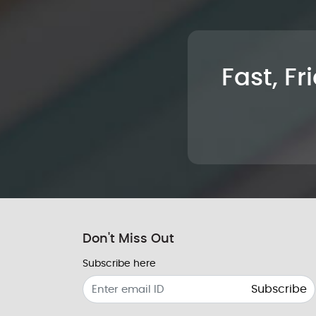
Fast, Fr
Don't Miss Out
Subscribe here
Subscribe