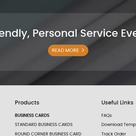
iendly, Personal Service E
READ MORE
Products
Useful Links
BUSINESS CARDS
FAQs
STANDARD BUSINESS CARDS
Download Templ
ROUND CORNER BUSINESS CARD
Track Order