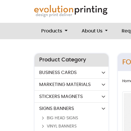
Products
About Us
Req
Product Category
F
BUSINESS CARDS
Hom
MARKETING MATERIALS
STICKERS MAGNETS
SIGNS BANNERS
BIG HEAD SIGNS
VINYL BANNERS