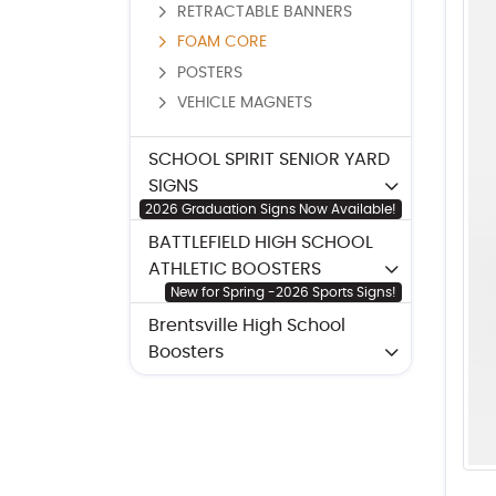
RETRACTABLE BANNERS
FOAM CORE
POSTERS
VEHICLE MAGNETS
SCHOOL SPIRIT SENIOR YARD
SIGNS
2026 Graduation Signs Now Available!
BATTLEFIELD HIGH SCHOOL
ATHLETIC BOOSTERS
New for Spring -2026 Sports Signs!
Brentsville High School
Boosters