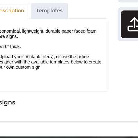
escription
Templates
conomical, lightweight, durable paper faced foam 
ore signs.
3/16" thick.
Upload your printable file(s), or use the online 
signer with the available templates below to create 
our own custom sign.
signs