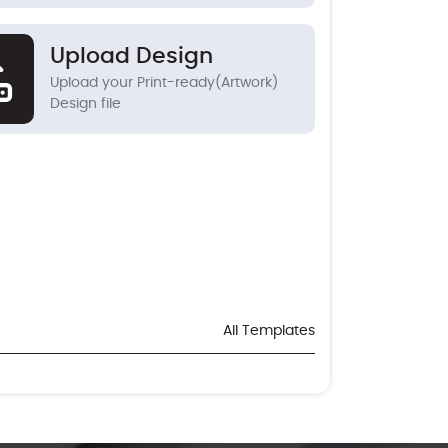
Upload Design
Upload your Print-ready(Artwork)
Design file
All Templates