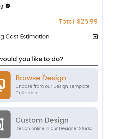
ng
Total:
$25.99
g Cost Estimation
ould you like to do?
Browse Design
Choose from our Design Template
Collection
Custom Design
Design online in our Designer Studio