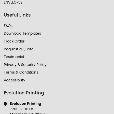
ENVELOPES
Useful Links
FAQs
Download Templates
Track Order
Request a Quote
Testimonial
Privacy & Security Policy
Terms & Conditions
Accessibility
Evolution Printing
Evolution Printing
7200 S. Hill Dr