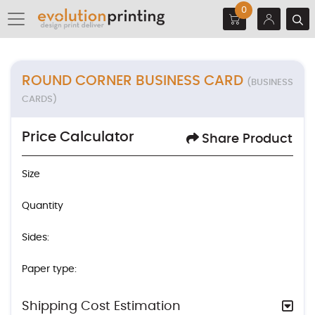
0
ROUND CORNER BUSINESS CARD
(BUSINESS
CARDS)
Price Calculator
Share Product
Size
Quantity
Sides:
Paper type:
Shipping Cost Estimation