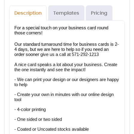
Description
Templates
Pricing
For a special touch on your business card round 
those corners!
Our standard turnaround time for business cards is 2-
4 days, but we are here to help so if you need an 
order sooner 
give us a call at 571-292-1213
A nice card speaks a lot about your business. Create 
the one instantly and see the impact!
- We can print your design or our designers are happy 
to help
- Create your own in minutes with our online design 
tool
- 4-color printing
- One sided or two sided
- Coated or Uncoated stocks available