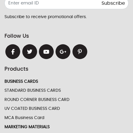
Subscribe
Subscribe to receive promotional offers.
Follow Us
Products
BUSINESS CARDS
STANDARD BUSINESS CARDS
ROUND CORNER BUSINESS CARD
UV COATED BUSINESS CARD
MCA Business Card
MARKETING MATERIALS