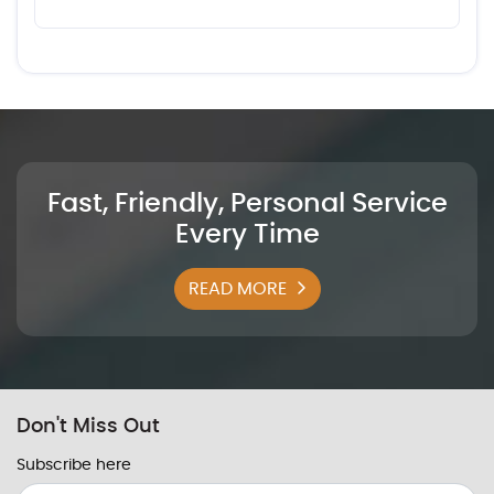
Fast, Friendly, Personal Service
Every Time
READ MORE
Don't Miss Out
Subscribe here