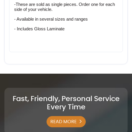
-These are sold as single pieces. Order one for each 
side of your vehicle. 
- Available in several sizes and ranges
- Includes Gloss Laminate
Fast, Friendly, Personal Service
Every Time
READ MORE