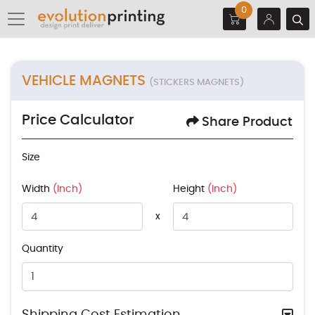
0
VEHICLE MAGNETS
(STICKERS MAGNETS)
Price Calculator
Share Product
Size
Width
(Inch)
Height
(Inch)
x
Quantity
Shipping Cost Estimation