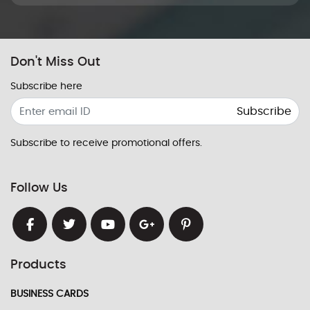
Don't Miss Out
Subscribe here
Subscribe
Subscribe to receive promotional offers.
Follow Us
Products
BUSINESS CARDS