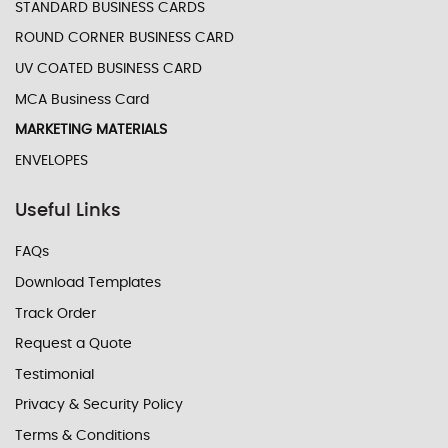
STANDARD BUSINESS CARDS
ROUND CORNER BUSINESS CARD
UV COATED BUSINESS CARD
MCA Business Card
MARKETING MATERIALS
ENVELOPES
Useful Links
FAQs
Download Templates
Track Order
Request a Quote
Testimonial
Privacy & Security Policy
Terms & Conditions