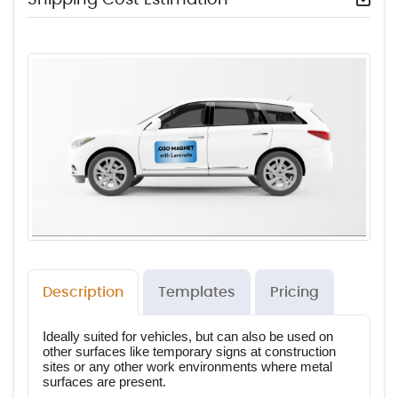
Description
Templates
Pricing
Ideally suited for vehicles, but can also be used on 
other surfaces like temporary signs at construction 
sites or any other work environments where metal 
surfaces are present.