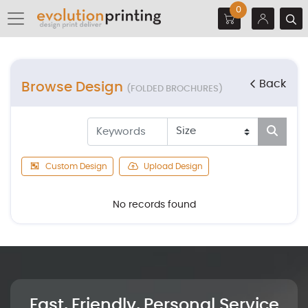
0
Back
Browse Design
(FOLDED BROCHURES)
Custom Design
Upload Design
No records found
Fast, Friendly, Personal Service