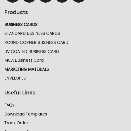
Products
BUSINESS CARDS
STANDARD BUSINESS CARDS
ROUND CORNER BUSINESS CARD
UV COATED BUSINESS CARD
MCA Business Card
MARKETING MATERIALS
ENVELOPES
Useful Links
FAQs
Download Templates
Track Order