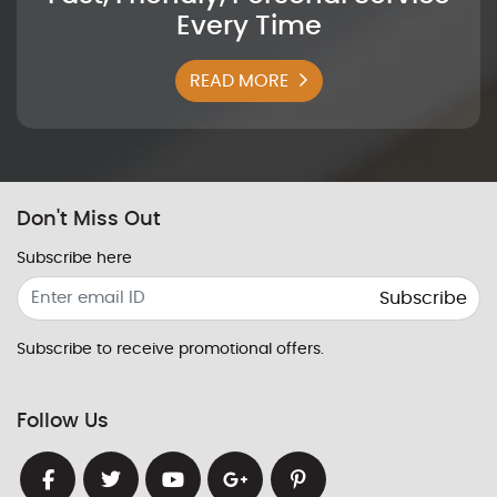
Every Time
READ MORE
Don't Miss Out
Subscribe here
Subscribe
Subscribe to receive promotional offers.
Follow Us