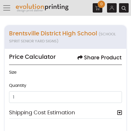
0
Brentsville District High School
(SCHOOL
SPIRIT SENIOR YARD SIGNS)
Price Calculator
Share Product
Size
Quantity
Shipping Cost Estimation