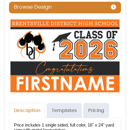
Browse Design
Description
Templates
Pricing
Price includes 1 single sided, full color, 16" x 24" yard 
sign with metal lawn stakes.