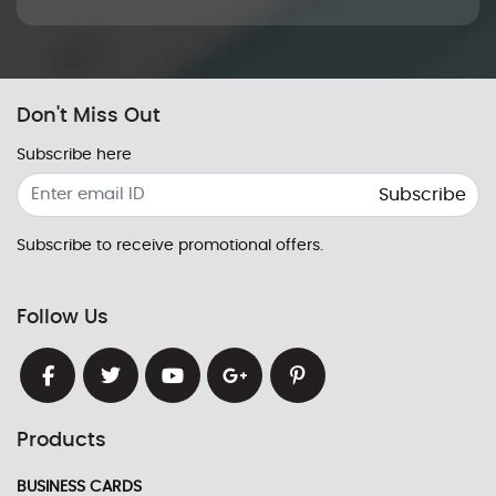
Don't Miss Out
Subscribe here
Subscribe
Subscribe to receive promotional offers.
Follow Us
Products
BUSINESS CARDS