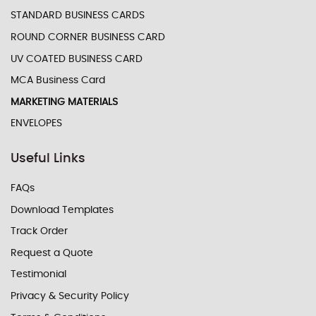
STANDARD BUSINESS CARDS
ROUND CORNER BUSINESS CARD
UV COATED BUSINESS CARD
MCA Business Card
MARKETING MATERIALS
ENVELOPES
Useful Links
FAQs
Download Templates
Track Order
Request a Quote
Testimonial
Privacy & Security Policy