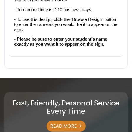
- Turnaround time is 7-10 business days.
- To use this design, click the "Browse Design" button 
to enter the name as you would like it to appear on the 
sign.
- Please be sure to enter your student's name 
exactly as you want it to appear on the sign. 
Fast, Friendly, Personal Service
Every Time
READ MORE