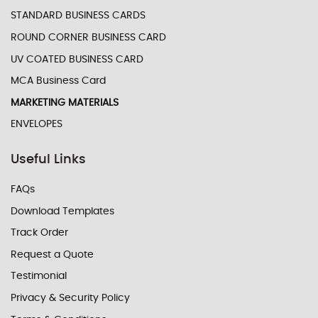
STANDARD BUSINESS CARDS
ROUND CORNER BUSINESS CARD
UV COATED BUSINESS CARD
MCA Business Card
MARKETING MATERIALS
ENVELOPES
Useful Links
FAQs
Download Templates
Track Order
Request a Quote
Testimonial
Privacy & Security Policy