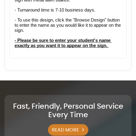
- Turnaround time is 7-10 business days.
- To use this design, click the "Browse Design" button 
to enter the name as you would like it to appear on the 
sign.
- Please be sure to enter your student's name 
exactly as you want it to appear on the sign. 
Fast, Friendly, Personal Service
Every Time
READ MORE