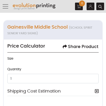
0
Gainesville Middle School
(SCHOOL SPIRIT
SENIOR YARD SIGNS)
Price Calculator
Share Product
Size
Quantity
Shipping Cost Estimation