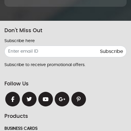
Don't Miss Out
Subscribe here
Subscribe
Subscribe to receive promotional offers.
Follow Us
Products
BUSINESS CARDS