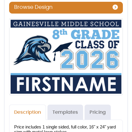
Browse Design
Description
Templates
Pricing
Price includes 1 single sided, full color, 16" x 24" yard 
sign with metal lawn stakes.