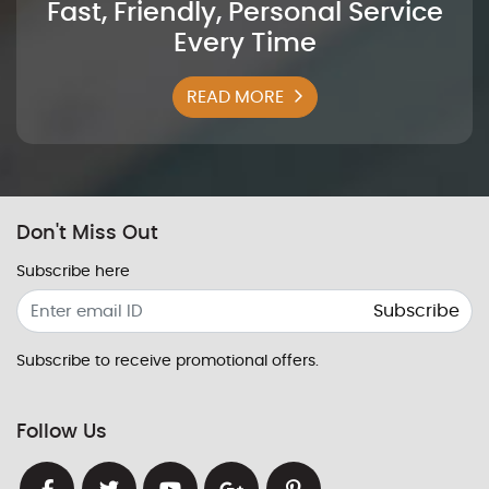
Fast, Friendly, Personal Service
Every Time
READ MORE
Don't Miss Out
Subscribe here
Subscribe
Subscribe to receive promotional offers.
Follow Us