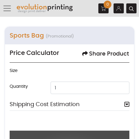
0
Sports Bag
(Promotional)
Price Calculator
Share Product
Size
Quantity
Shipping Cost Estimation