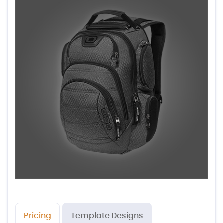
Pricing
Template Designs