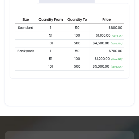
Size
Quantity From
Quantity To
Price
Standard
1
50
$600.00
51
100
$1,100.00
(Save 8%)
101
500
$4,500.00
(Save 25%)
Backpack
1
50
$700.00
51
100
$1,200.00
(Save 14%)
101
500
$5,000.00
(Save 29%)