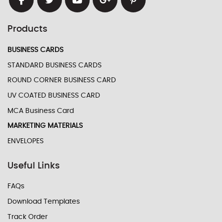
Products
BUSINESS CARDS
STANDARD BUSINESS CARDS
ROUND CORNER BUSINESS CARD
UV COATED BUSINESS CARD
MCA Business Card
MARKETING MATERIALS
ENVELOPES
Useful Links
FAQs
Download Templates
Track Order