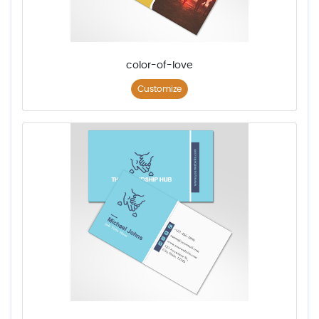
color-of-love
Customize