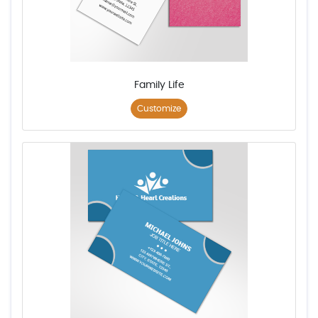
Family Life
Customize