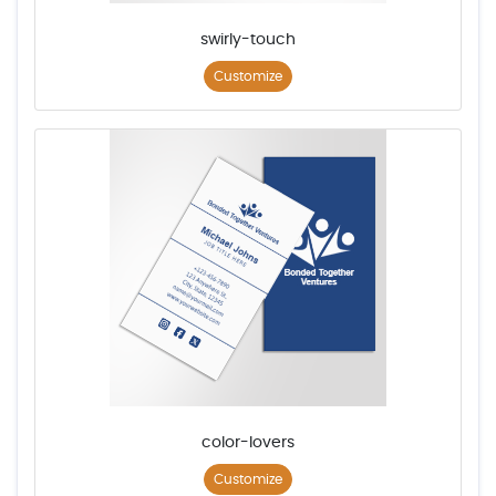
swirly-touch
Customize
color-lovers
Customize