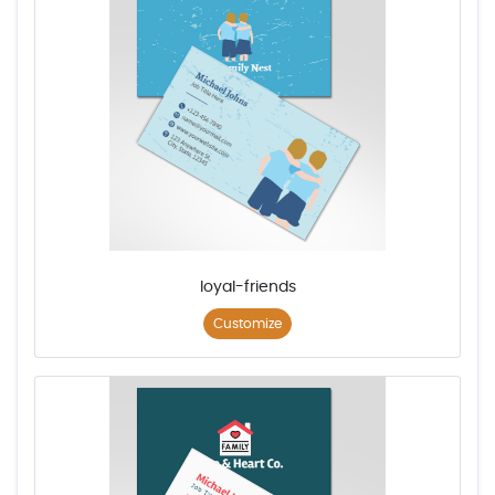
loyal-friends
Customize