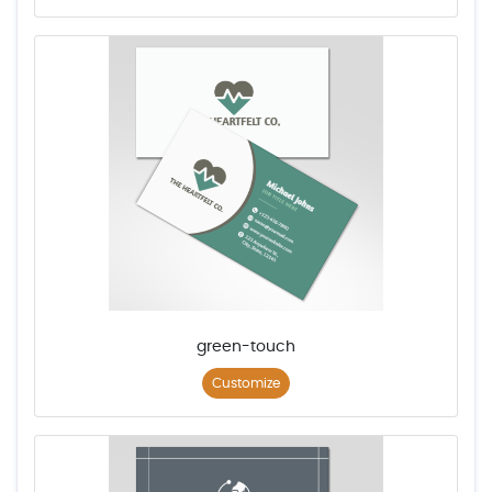
green-touch
Customize