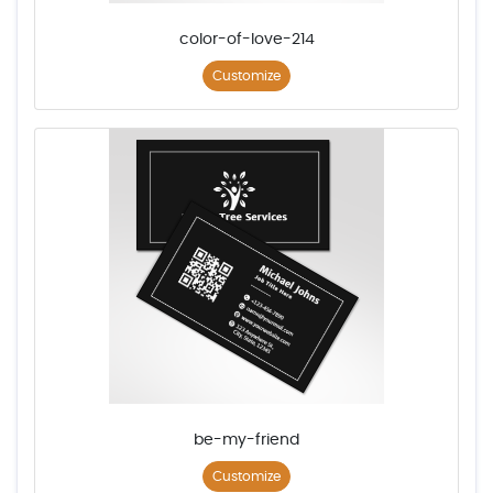
color-of-love-214
Customize
be-my-friend
Customize