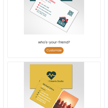
who's-your-friend?
Customize