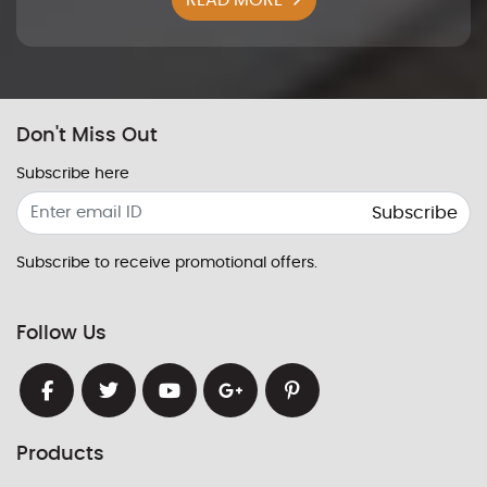
Don't Miss Out
Subscribe here
Subscribe
Subscribe to receive promotional offers.
Follow Us
Products