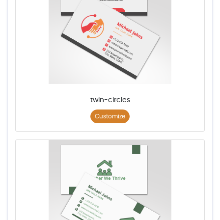
twin-circles
Customize