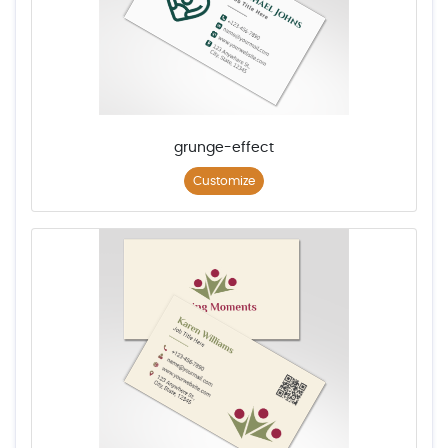
grunge-effect
Customize