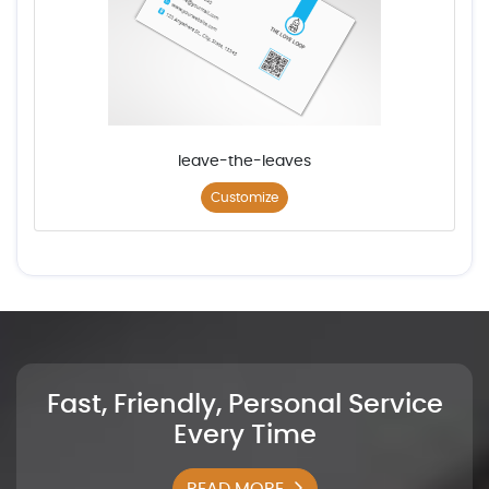
leave-the-leaves
Customize
Fast, Friendly, Personal Service
Every Time
READ MORE