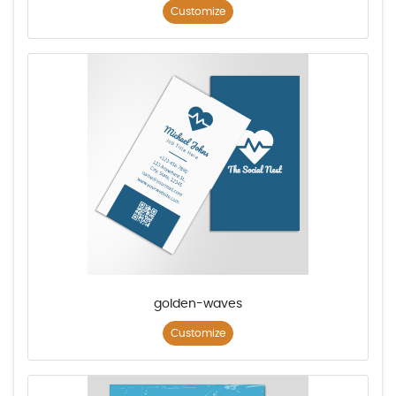
Customize
golden-waves
Customize