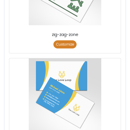
zig-zag-zone
Customize