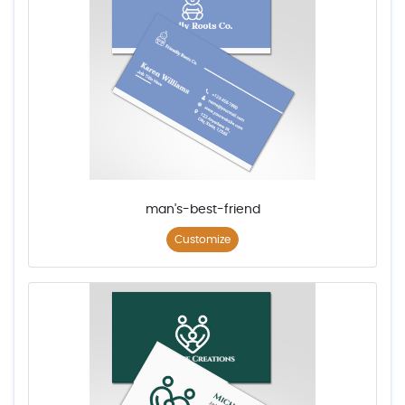
man's-best-friend
Customize