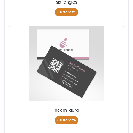
six-angles
Customize
neem-aura
Customize