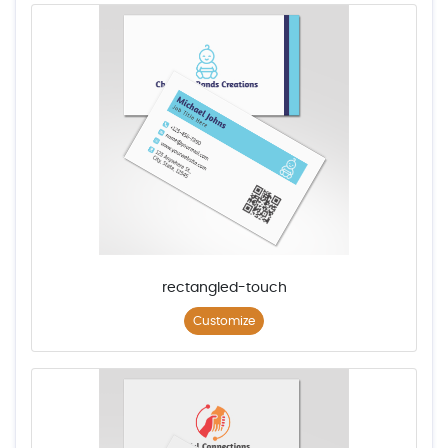
rectangled-touch
Customize