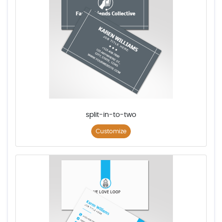
split-in-to-two
Customize