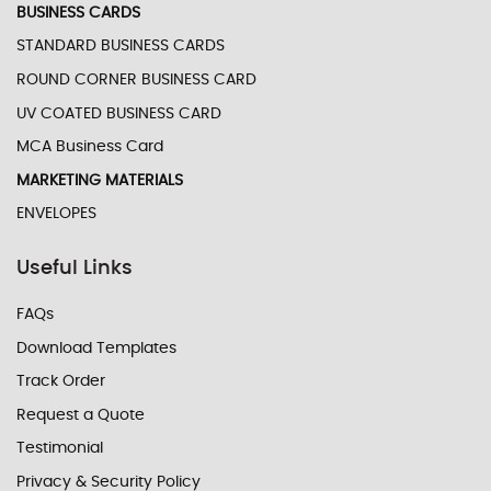
BUSINESS CARDS
STANDARD BUSINESS CARDS
ROUND CORNER BUSINESS CARD
UV COATED BUSINESS CARD
MCA Business Card
MARKETING MATERIALS
ENVELOPES
Useful Links
FAQs
Download Templates
Track Order
Request a Quote
Testimonial
Privacy & Security Policy