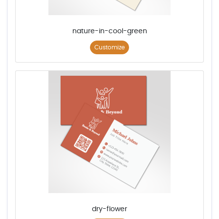
nature-in-cool-green
Customize
dry-flower