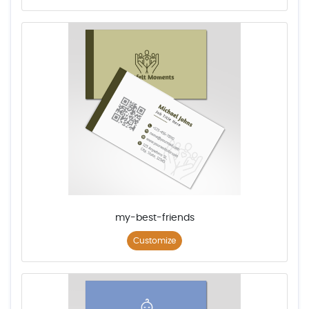
my-best-friends
Customize