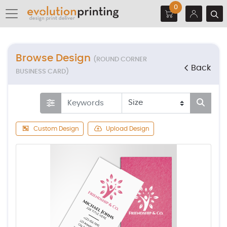
0
Browse Design
(ROUND CORNER
Back
BUSINESS CARD)
Custom Design
Upload Design