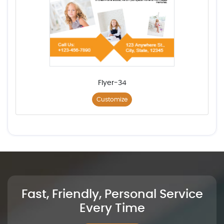
Flyer-34
Customize
Fast, Friendly, Personal Service
Every Time