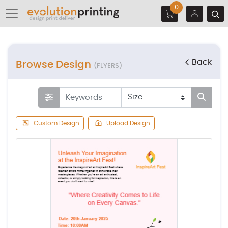
0
Back
Browse Design
(FLYERS)
Custom Design
Upload Design