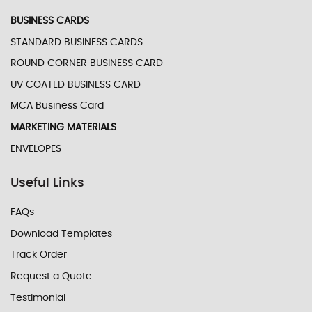
BUSINESS CARDS
STANDARD BUSINESS CARDS
ROUND CORNER BUSINESS CARD
UV COATED BUSINESS CARD
MCA Business Card
MARKETING MATERIALS
ENVELOPES
Useful Links
FAQs
Download Templates
Track Order
Request a Quote
Testimonial