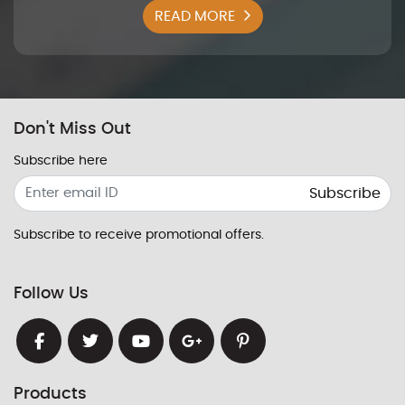
READ MORE
Don't Miss Out
Subscribe here
Subscribe
Subscribe to receive promotional offers.
Follow Us
Products