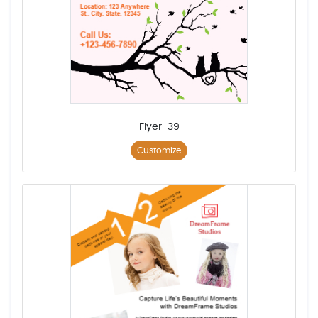
Flyer-39
Customize