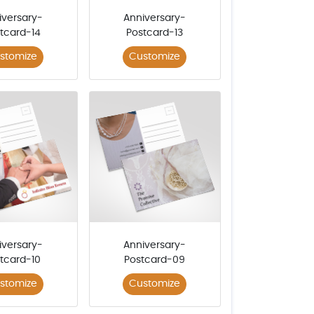
iversary-
Anniversary-
tcard-14
Postcard-13
stomize
Customize
iversary-
Anniversary-
tcard-10
Postcard-09
stomize
Customize