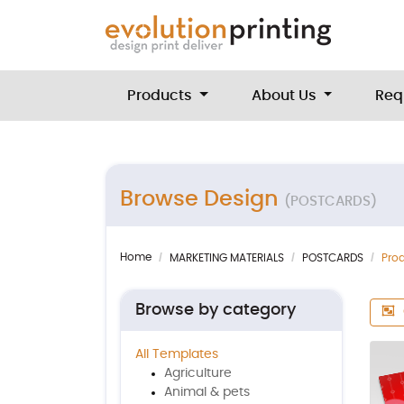
Products
About Us
Req
Browse Design
(POSTCARDS)
Home
MARKETING MATERIALS
POSTCARDS
Pro
Browse by category
All Templates
Agriculture
Animal & pets