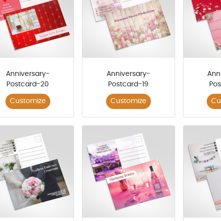
Anniversary-
Anniversary-
Ann
Postcard-20
Postcard-19
Pos
Customize
Customize
Cu