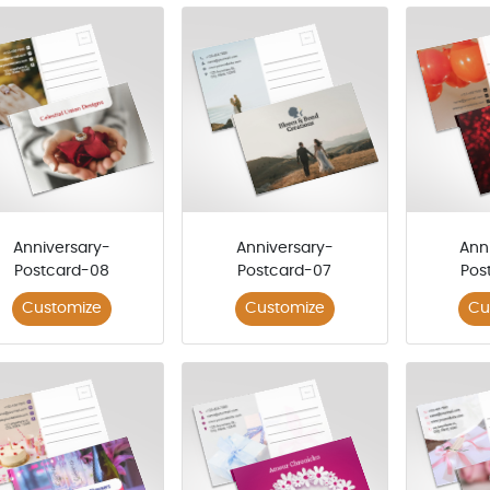
Anniversary-
Anniversary-
Ann
Postcard-08
Postcard-07
Pos
Customize
Customize
Cu