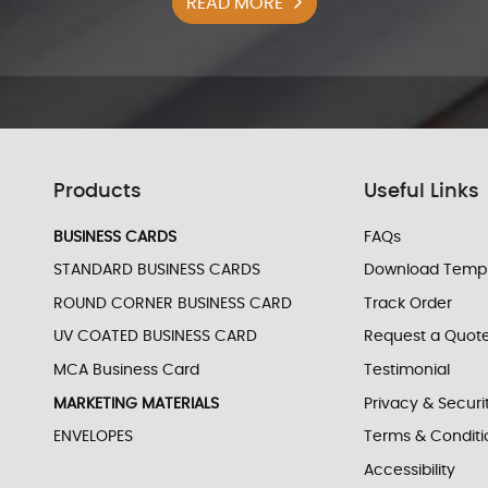
READ MORE
Products
Useful Links
BUSINESS CARDS
FAQs
STANDARD BUSINESS CARDS
Download Templ
ROUND CORNER BUSINESS CARD
Track Order
UV COATED BUSINESS CARD
Request a Quot
MCA Business Card
Testimonial
MARKETING MATERIALS
Privacy & Securi
ENVELOPES
Terms & Conditi
Accessibility