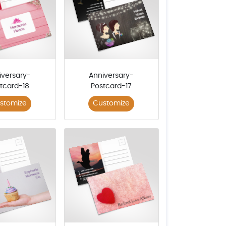
iversary-
Anniversary-
tcard-18
Postcard-17
stomize
Customize