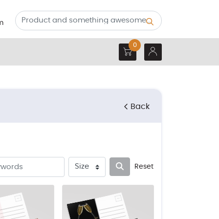
m
0
Back
Reset