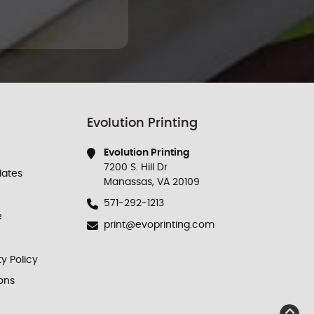
Evolution Printing
Evolution Printing
7200 S. Hill Dr
ates
Manassas, VA 20109
571-292-1213
e
print@evoprinting.com
ty Policy
ons