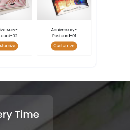
iversary-
Anniversary-
tcard-02
Postcard-01
stomize
Customize
very Time