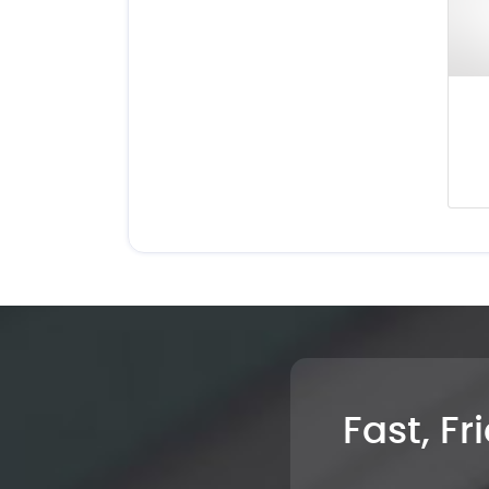
Fast, Fr