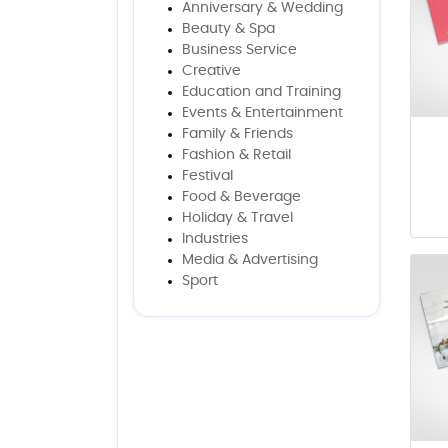
Anniversary & Wedding
Beauty & Spa
Business Service
Creative
Education and Training
Events & Entertainment
Family & Friends
Fashion & Retail
Festival
Food & Beverage
Holiday & Travel
Industries
Media & Advertising
Sport