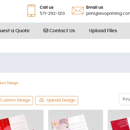
Call us
Email us
571-292-1213
print@evoprinting.co
Contact Us
uest a Quote
Contact Us
Upload Files
duct Design
Custom Design
Upload Design