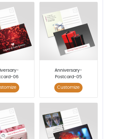
iversary-
Anniversary-
tcard-06
Postcard-05
stomize
Customize