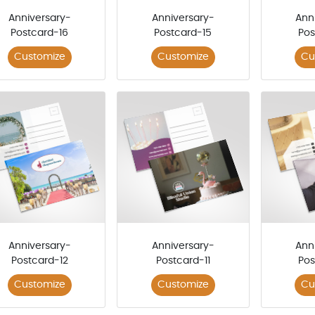
Anniversary-
Anniversary-
Ann
Postcard-16
Postcard-15
Pos
Customize
Customize
Cu
Anniversary-
Anniversary-
Ann
Postcard-12
Postcard-11
Pos
Customize
Customize
Cu