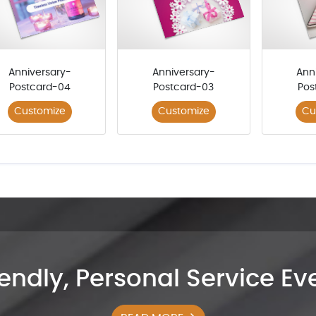
Anniversary-
Anniversary-
Ann
Postcard-04
Postcard-03
Pos
Customize
Customize
Cu
iendly, Personal Service E