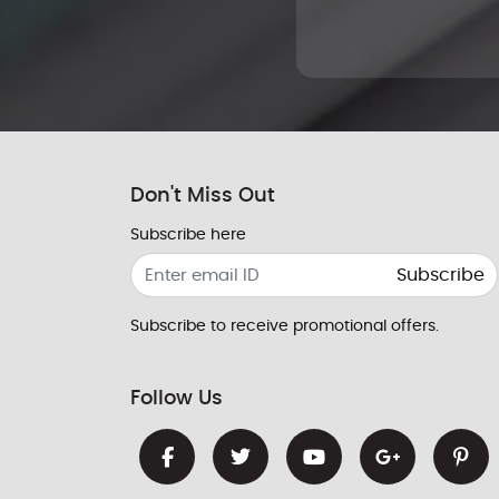
Don't Miss Out
Subscribe here
Subscribe
Subscribe to receive promotional offers.
Follow Us