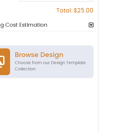
Total:
$25.00
g Cost Estimation
Browse Design
Choose from our Design Template
Collection