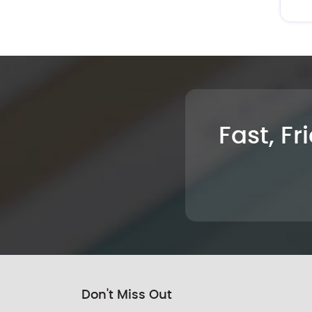
Fast, Fr
Don't Miss Out