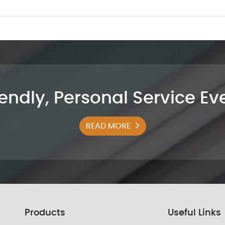
iendly, Personal Service E
READ MORE
Products
Useful Links