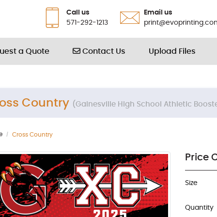
Call us
Email us
571-292-1213
print@evoprinting.co
Contact Us
uest a Quote
Contact Us
Upload Files
oss Country
(Gainesville High School Athletic Boost
e
Cross Country
Price 
Size
Quantity