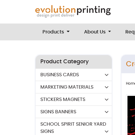
Products
About Us
Req
Product Category
Cr
BUSINESS CARDS
Hom
MARKETING MATERIALS
STICKERS MAGNETS
SIGNS BANNERS
SCHOOL SPIRIT SENIOR YARD
SIGNS