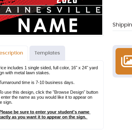
Shippin
escription
Templates
ice includes 1 single sided, full color, 16" x 24" yard 
ign with metal lawn stakes.
 Turnaround time is 7-10 business days.
To use this design, click the "Browse Design" button 
 enter the name as you would like it to appear on 
e sign.
 Please be sure to enter your student's name 
xactly as you want it to appear on the sign. 