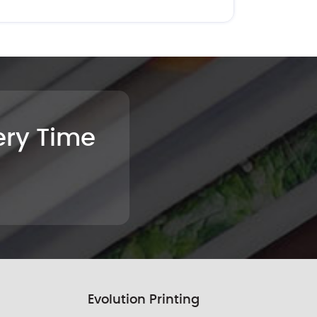
very Time
Evolution Printing