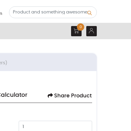
m
0
ers)
Calculator
Share Product