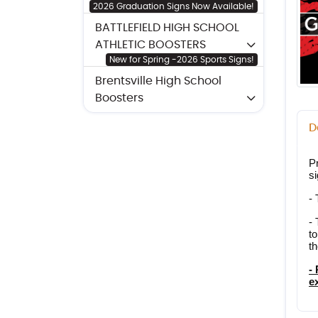
2026 Graduation Signs Now Available!
BATTLEFIELD HIGH SCHOOL
ATHLETIC BOOSTERS
New for Spring -2026 Sports Signs!
Brentsville High School
Boosters
D
Pr
s
-
- 
to
th
-
e